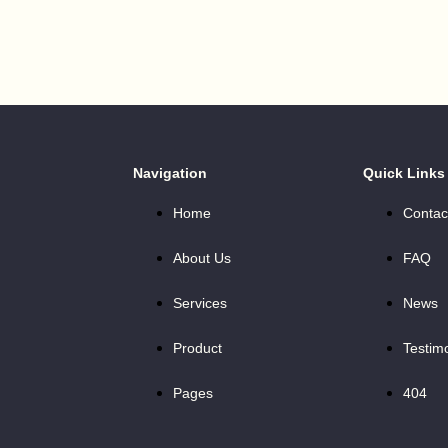
Navigation
Quick Links
Home
Contac
About Us
FAQ
Services
News
Product
Testim
Pages
404