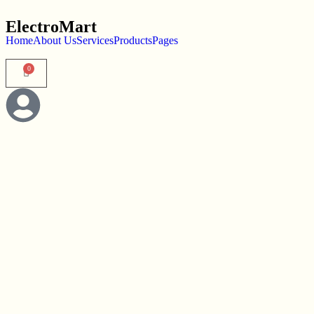
ElectroMart
Home
About Us
Services
Products
Pages