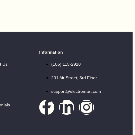
Information
t Us
(105) 115-2920
201 Air Street, 3rd Floor
support@electromart.com
onials