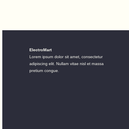
ElectroMart
Lorem ipsum dolor sit amet, consectetur
adipiscing elit. Nullam vitae nisl et massa
pretium congue.